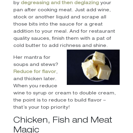
by
degreasing and then deglazing
your
pan after cooking meat. Just add wine,
stock or another liquid and scrape all
those bits into the sauce for a great
addition to your meal. And for restaurant
quality sauces, finish them with a pat of
cold butter to add richness and shine.
Her mantra for
soups and stews?
Reduce for flavor
,
and thicken later.
When you reduce
wine to syrup or cream to double cream,
the point is to reduce to build flavor –
that’s your top priority!
Chicken, Fish and Meat
Magic