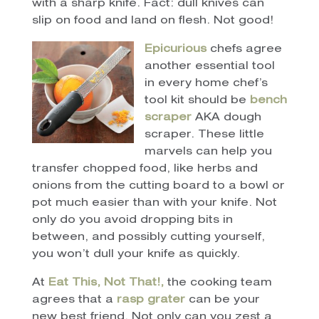
with a sharp knife. Fact: dull knives can
slip on food and land on flesh. Not good!
Epicurious
chefs agree
another essential tool
in every home chef’s
tool kit should be
bench
scraper
AKA dough
scraper. These little
marvels can help you
transfer chopped food, like herbs and
onions from the cutting board to a bowl or
pot much easier than with your knife. Not
only do you avoid dropping bits in
between, and possibly cutting yourself,
you won’t dull your knife as quickly.
At
Eat This, Not That!,
the cooking team
agrees that a
rasp grater
can be your
new best friend. Not only can you zest a