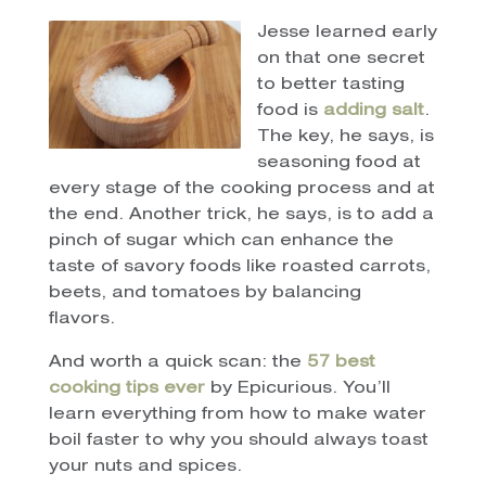
Jesse learned early
on that one secret
to better tasting
food is
adding salt
.
The key, he says, is
seasoning food at
every stage of the cooking process and at
the end. Another trick, he says, is to add a
pinch of sugar which can enhance the
taste of savory foods like roasted carrots,
beets, and tomatoes by balancing
flavors.
And worth a quick scan: the
57 best
cooking tips ever
by Epicurious. You’ll
learn everything from how to make water
boil faster to why you should always toast
your nuts and spices.