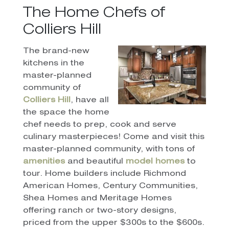
The Home Chefs of
Colliers Hill
The brand-new
kitchens in the
master-planned
community of
Colliers Hill
, have all
the space the home
chef needs to prep, cook and serve
culinary masterpieces! Come and visit this
master-planned community, with tons of
amenities
and beautiful
model homes
to
tour. Home builders include Richmond
American Homes, Century Communities,
Shea Homes and Meritage Homes
offering ranch or two-story designs,
priced from the upper $300s to the $600s.