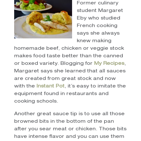
Former culinary
student Margaret
Eby who studied
French cooking
says she always
knew making
homemade beef, chicken or veggie stock
makes food taste better than the canned
or boxed variety. Blogging for
My Recipes
,
Margaret says she learned that all sauces
are created from great stock and now
with the
Instant Pot
, it’s easy to imitate the
equipment found in restaurants and
cooking schools.
Another great sauce tip is to use all those
browned bits in the bottom of the pan
after you sear meat or chicken. Those bits
have intense flavor and you can use them