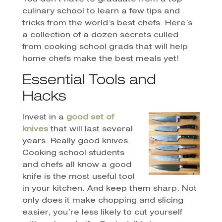
culinary school to learn a few tips and
tricks from the world’s best chefs. Here’s
a collection of a dozen secrets culled
from cooking school grads that will help
home chefs make the best meals yet!
Essential Tools and
Hacks
Invest in a
good set of
knives
that will last several
years. Really good knives.
Cooking school students
and chefs all know a good
knife is the most useful tool
in your kitchen. And keep them sharp. Not
only does it make chopping and slicing
easier, you’re less likely to cut yourself