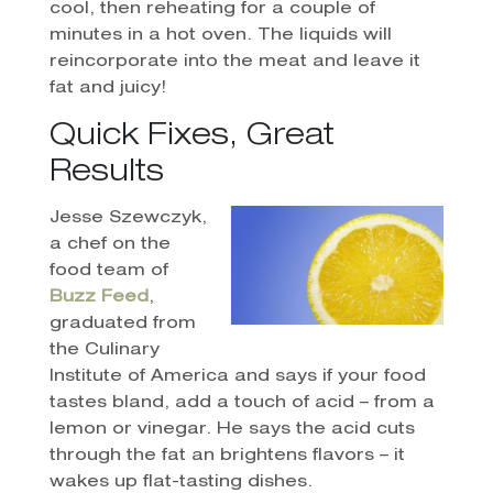
cool, then reheating for a couple of
minutes in a hot oven. The liquids will
reincorporate into the meat and leave it
fat and juicy!
Quick Fixes, Great
Results
Jesse Szewczyk,
a chef on the
food team of
Buzz Feed
,
graduated from
the Culinary
Institute of America and says if your food
tastes bland, add a touch of acid – from a
lemon or vinegar. He says the acid cuts
through the fat an brightens flavors – it
wakes up flat-tasting dishes.