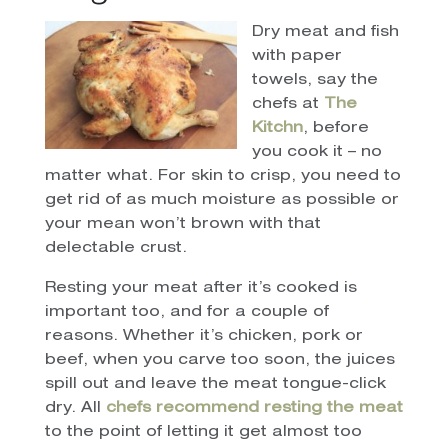
Dry meat and fish
with paper
towels, say the
chefs at
The
Kitchn
, before
you cook it – no
matter what. For skin to crisp, you need to
get rid of as much moisture as possible or
your mean won’t brown with that
delectable crust.
Resting your meat after it’s cooked is
important too, and for a couple of
reasons. Whether it’s chicken, pork or
beef, when you carve too soon, the juices
spill out and leave the meat tongue-click
dry. All
chefs recommend resting the meat
to the point of letting it get almost too