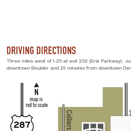
DRIVING DIRECTIONS
Three miles west of I-25 at exit 232 (Erie Parkway). J
downtown Boulder and 25 minutes from downtown Den