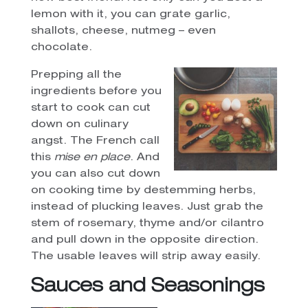
lemon with it, you can grate garlic,
shallots, cheese, nutmeg – even
chocolate.
Prepping all the
ingredients before you
start to cook can cut
down on culinary
angst. The French call
this
mise en place
. And
you can also cut down
on cooking time by destemming herbs,
instead of plucking leaves. Just grab the
stem of rosemary, thyme and/or cilantro
and pull down in the opposite direction.
The usable leaves will strip away easily.
Sauces and Seasonings