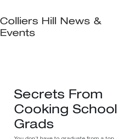
Colliers Hill News &
Events
Secrets From
Cooking School
Grads
You don’t have to graduate from a top