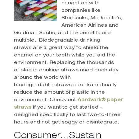
caught on with
companies like
Starbucks, McDonald’s,
American Airlines and
Goldman Sachs, and the benefits are
multiple. Biodegradable drinking
straws are a great way to shield the
enamel on your teeth while you aid the
environment. Replacing the thousands
of plastic drinking straws used each day
around the world with
biodegradable straws can dramatically
reduce the amount of plastic in the
environment. Check out
Aardvark® paper
straws
if you want to get started –
designed specifically to last two-to-three
hours and not get soggy or disintegrate.
Consumer…Sustain