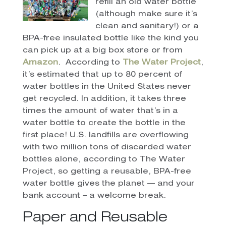
refill an old water bottle
(although make sure it’s
clean and sanitary!) or a
BPA-free insulated bottle like the kind you
can pick up at a big box store or from
Amazon
.
According to
The Water Project
,
it’s estimated that up to 80 percent of
water bottles in the United States never
get recycled. In addition, it takes three
times the amount of water that’s in a
water bottle to create the bottle in the
first place! U.S. landfills are overflowing
with two million tons of discarded water
bottles alone, according to The Water
Project, so getting a reusable, BPA-free
water bottle gives the planet — and your
bank account – a welcome break.
Paper and Reusable