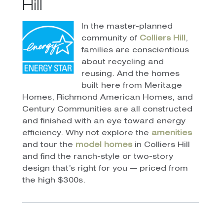
Hill
In the master-planned
community of
Colliers Hill
,
families are conscientious
about recycling and
reusing. And the homes
built here from Meritage
Homes, Richmond American Homes, and
Century Communities are all constructed
and finished with an eye toward energy
efficiency. Why not explore the
amenities
and tour the
model homes
in Colliers Hill
and find the ranch-style or two-story
design that’s right for you — priced from
the high $300s.