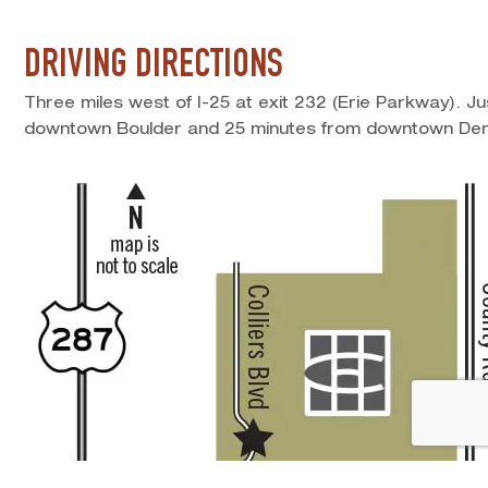
DRIVING DIRECTIONS
Three miles west of I-25 at exit 232 (Erie Parkway). J
downtown Boulder and 25 minutes from downtown Den