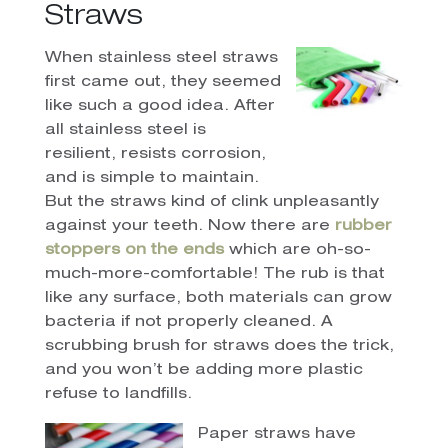
Straws
When stainless steel straws
first came out, they seemed
like such a good idea. After
all stainless steel is
resilient, resists corrosion,
and is simple to maintain.
But the straws kind of clink unpleasantly
against your teeth. Now there are
rubber
stoppers on the ends
which are oh-so-
much-more-comfortable! The rub is that
like any surface, both materials can grow
bacteria if not properly cleaned. A
scrubbing brush for straws does the trick,
and you won’t be adding more plastic
refuse to landfills.
Paper straws have