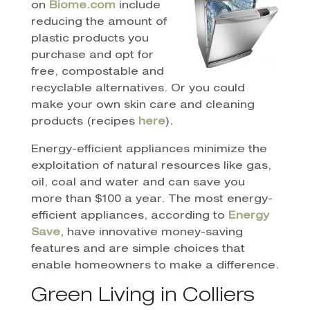
on
Biome.com
include
reducing the amount of
plastic products you
purchase and opt for
free, compostable and
recyclable alternatives. Or you could
make your own skin care and cleaning
products (recipes
here
).
Energy-efficient appliances minimize the
exploitation of natural resources like gas,
oil, coal and water and can save you
more than $100 a year. The most energy-
efficient appliances, according to
Energy
Save
, have innovative money-saving
features and are simple choices that
enable homeowners to make a difference.
Green Living in Colliers