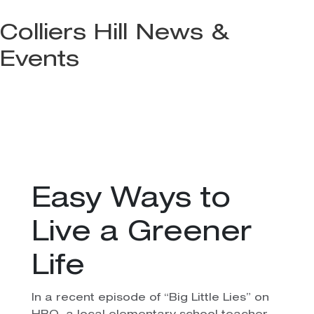
Colliers Hill News &
Events
Easy Ways to
Live a Greener
Life
In a recent episode of “Big Little Lies” on