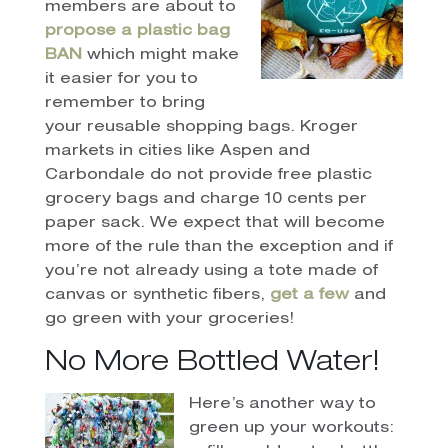
members are about to
propose a plastic bag
BAN
which might make
it easier for you to
remember to bring
your reusable shopping bags. Kroger
markets in cities like Aspen and
Carbondale do not provide free plastic
grocery bags and charge 10 cents per
paper sack. We expect that will become
more of the rule than the exception and if
you’re not already using a tote made of
canvas or synthetic fibers,
get a few
and
go green with your groceries!
No More Bottled Water!
Here’s another way to
green up your workouts: