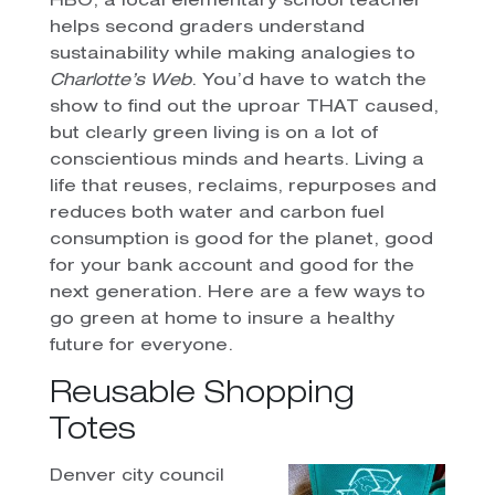
HBO, a local elementary school teacher
helps second graders understand
sustainability while making analogies to
Charlotte’s Web
. You’d have to watch the
show to find out the uproar THAT caused,
but clearly green living is on a lot of
conscientious minds and hearts. Living a
life that reuses, reclaims, repurposes and
reduces both water and carbon fuel
consumption is good for the planet, good
for your bank account and good for the
next generation. Here are a few ways to
go green at home to insure a healthy
future for everyone.
Reusable Shopping
Totes
Denver city council