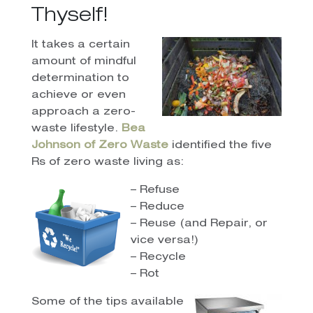
Thyself!
It takes a certain
amount of mindful
determination to
achieve or even
approach a zero-
waste lifestyle.
Bea
Johnson of Zero Waste
identified the five
Rs of zero waste living as:
– Refuse
– Reduce
– Reuse (and Repair, or
vice versa!)
– Recycle
– Rot
Some of the tips available